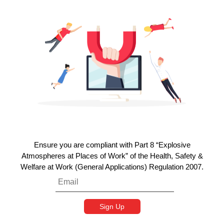
Ensure you are compliant with Part 8 “Explosive
Atmospheres at Places of Work” of the Health, Safety &
Welfare at Work (General Applications) Regulation 2007.